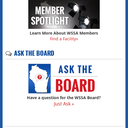
Learn More About WSSA Members
Find a Facility»
ASK THE BOARD
Have a question for the WSSA Board?
Just Ask »