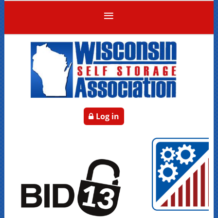
Log in