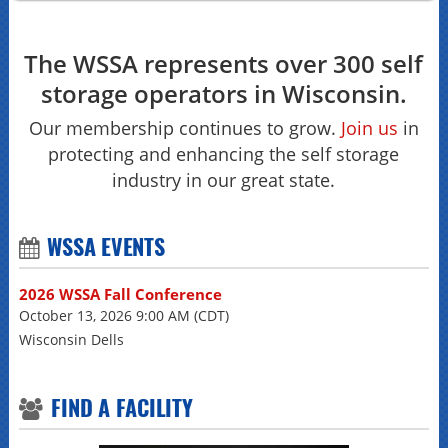
The WSSA represents over 300 self
storage operators in Wisconsin.
Our membership continues to grow.
Join us
in
protecting and enhancing the self storage
industry in our great state.
WSSA EVENTS
2026 WSSA Fall Conference
October 13, 2026 9:00 AM (CDT)
Wisconsin Dells
FIND A FACILITY