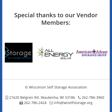
Special thanks to our Vendor
Members:
© Wisconsin Self Storage Association
21620 Belgren Rd. Waukesha, WI 53186
262-786-3960
262-786-2424
info@wiselfstorage.org